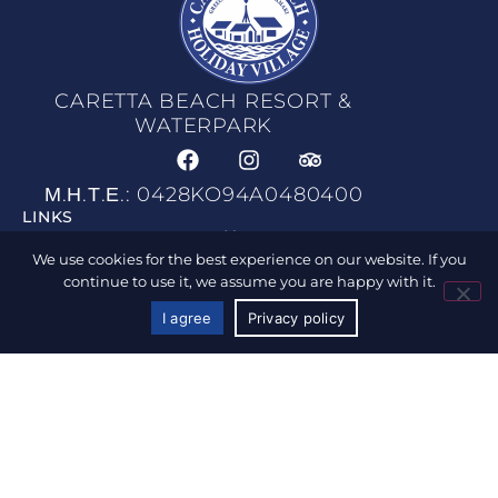
CARETTA BEACH RESORT &
WATERPARK
Μ.Η.Τ.Ε.: 0428KO94A0480400
LINKS
Home
We use cookies for the best experience on our website. If you
Accommodation
continue to use it, we assume you are happy with it.
Waterpark
I agree
Privacy policy
CALL US
BOOK NOW
Facilities & Services
Food & Drink
Photo & Gallery
Location & Map
Activities