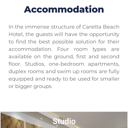
Accommodation
In the immense structure of Caretta Beach
Hotel, the guests will have the opportunity
to find the best possible solution for their
accommodation. Four room types are
available on the ground, first and second
floor. Studios, one-bedroom apartments,
duplex rooms and swim up rooms are fully
equipped and ready to be used for smaller
or bigger groups.
Studio