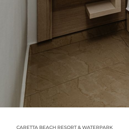
CARETTA BEACH RESORT & WATERPARK