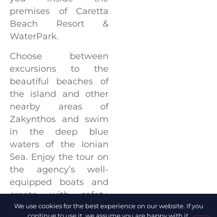
premises of Caretta
Beach Resort &
WaterPark.
Choose between
excursions to the
beautiful beaches of
the island and other
nearby areas of
Zakynthos and swim
in the deep blue
waters of the Ionian
Sea. Enjoy the tour on
the agency’s well-
equipped boats and
create with safety,
some unforgettable
We use cookies for the best experience on our website. If you
continue to use it, we assume you are happy with it.