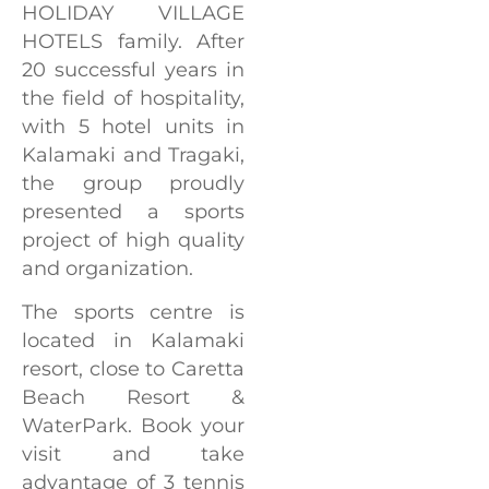
HOLIDAY VILLAGE
HOTELS family. After
20 successful years in
the field of hospitality,
with 5 hotel units in
Kalamaki and Tragaki,
the group proudly
presented a sports
project of high quality
and organization.
The sports centre is
located in Kalamaki
resort, close to Caretta
Beach Resort &
WaterPark. Book your
visit and take
advantage of 3 tennis