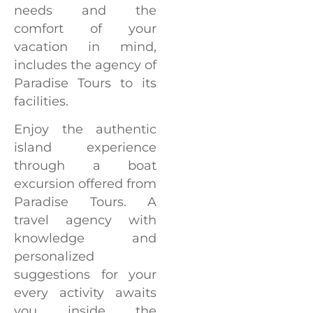
needs and the
comfort of your
vacation in mind,
includes the agency of
Paradise Tours to its
facilities.
Enjoy the authentic
island experience
through a boat
excursion offered from
Paradise Tours. A
travel agency with
knowledge and
personalized
suggestions for your
every activity awaits
you inside the