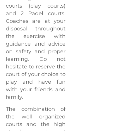
courts (clay courts)
and 2 Padel courts.
Coaches are at your
disposal throughout
the exercise with
guidance and advice
on safety and proper
learning. Do not
hesitate to reserve the
court of your choice to
play and have fun
with your friends and
family.
The combination of
the well organized
courts and the high