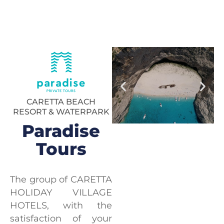
CARETTA BEACH
RESORT & WATERPARK
Paradise
Tours
The group of CARETTA
HOLIDAY VILLAGE
HOTELS, with the
satisfaction of your