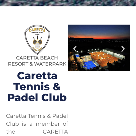
CARETTA BEACH
RESORT & WATERPARK
Caretta
Tennis &
Padel Club
Caretta Tennis & Padel
Club is a member of
the CARETTA