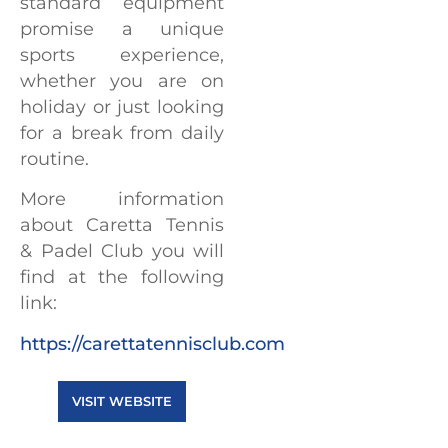
standard equipment
promise a unique
sports experience,
whether you are on
holiday or just looking
for a break from daily
routine.
More information
about Caretta Tennis
& Padel Club you will
find at the following
link:
https://carettatennisclub.com
VISIT WEBSITE