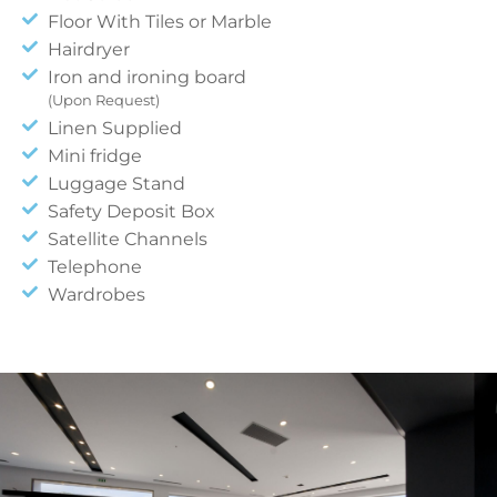
Floor With Tiles or Marble
Hairdryer
Iron and ironing board
(Upon Request)
Linen Supplied
Mini fridge
Luggage Stand
Safety Deposit Box
Satellite Channels
Telephone
Wardrobes