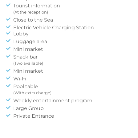
Tourist information
(At the reception)
Close to the Sea
Electric Vehicle Charging Station
Lobby
Luggage area
Mini market
Snack bar
(Two available)
Mini market
Wi-Fi
Pool table
(With extra charge)
Weekly entertainment program
Large Group
Private Entrance