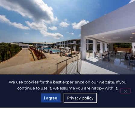
We use cookies for the best experience on our website. If you
continue to use it, we assume you are happy with it.
I agree
Privacy policy
CALL US
BOOK NOW
CARETTA PARADISE RESORT & WATERPARK
Included Services