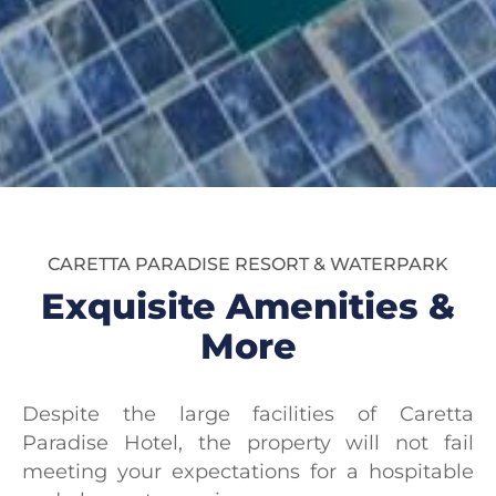
CARETTA PARADISE RESORT & WATERPARK
Exquisite Amenities &
More
Despite the large facilities of Caretta
Paradise Hotel, the property will not fail
meeting your expectations for a hospitable