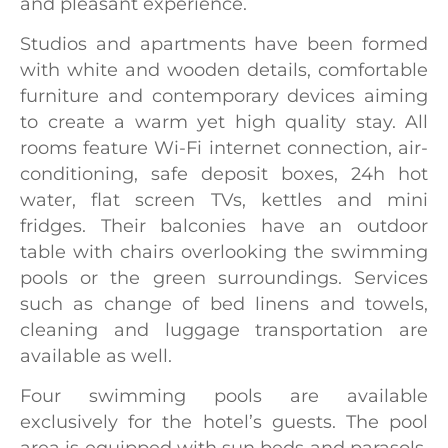
and pleasant experience.
Studios and apartments have been formed
with white and wooden details, comfortable
furniture and contemporary devices aiming
to create a warm yet high quality stay. All
rooms feature Wi-Fi internet connection, air-
conditioning, safe deposit boxes, 24h hot
water, flat screen TVs, kettles and mini
fridges. Their balconies have an outdoor
table with chairs overlooking the swimming
pools or the green surroundings. Services
such as change of bed linens and towels,
cleaning and luggage transportation are
available as well.
Four swimming pools are available
exclusively for the hotel’s guests. The pool