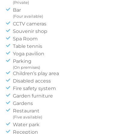
(Private)
Bar
(Four available)
CCTV cameras
Souvenir shop
Spa Room
Table tennis
Yoga pavilion
Parking
(On premises)
Children’s play area
Disabled access
Fire safety system
Garden furniture
Gardens
Restaurant
(Five available)
Water park
Reception