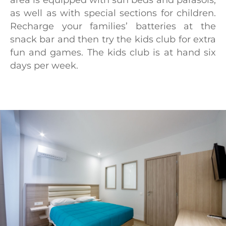
area is equipped with sun beds and parasols,
as well as with special sections for children.
Recharge your families’ batteries at the
snack bar and then try the kids club for extra
fun and games. The kids club is at hand six
days per week.