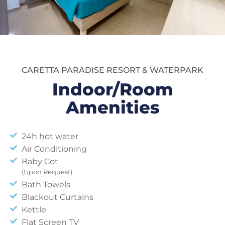
CARETTA PARADISE RESORT & WATERPARK
Indoor/Room
Amenities
24h hot water
Air Conditioning
Baby Cot
(Upon Request)
Bath Towels
Blackout Curtains
Kettle
Flat Screen TV