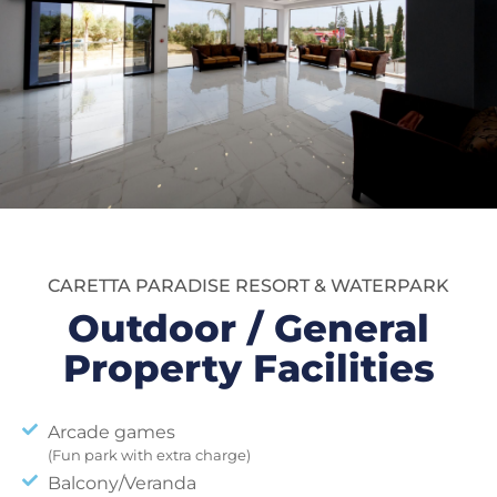
CARETTA PARADISE RESORT & WATERPARK
Outdoor / General
Property Facilities
Arcade games
(Fun park with extra charge)
Balcony/Veranda